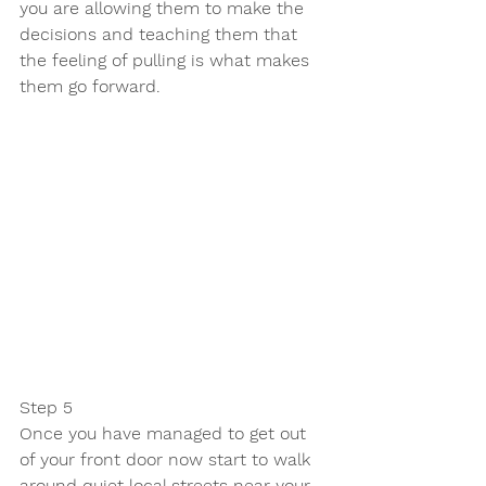
you are allowing them to make the 
decisions and teaching them that 
the feeling of pulling is what makes 
them go forward. 
Step 5 
Once you have managed to get out 
of your front door now start to walk 
around quiet local streets near your 