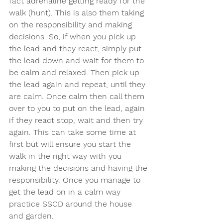
fact adrenaline getting ready for the 
walk (hunt). This is also them taking 
on the responsibility and making 
decisions. So, if when you pick up 
the lead and they react, simply put 
the lead down and wait for them to 
be calm and relaxed. Then pick up 
the lead again and repeat, until they 
are calm. Once calm then call them 
over to you to put on the lead, again 
if they react stop, wait and then try 
again. This can take some time at 
first but will ensure you start the 
walk in the right way with you 
making the decisions and having the 
responsibility. Once you manage to 
get the lead on in a calm way 
practice SSCD around the house 
and garden.