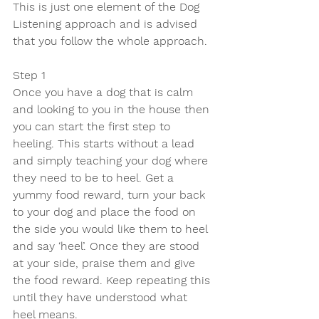
This is just one element of the Dog 
Listening approach and is advised 
that you follow the whole approach.
Step 1
Once you have a dog that is calm 
and looking to you in the house then 
you can start the first step to 
heeling. This starts without a lead 
and simply teaching your dog where 
they need to be to heel. Get a 
yummy food reward, turn your back 
to your dog and place the food on 
the side you would like them to heel 
and say ‘heel’. Once they are stood 
at your side, praise them and give 
the food reward. Keep repeating this 
until they have understood what 
heel means. 