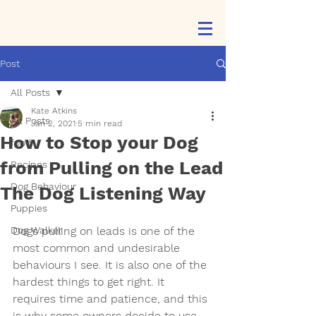
Post
All Posts
Kate Atkins
All Posts
Jan 2, 2021
5 min read
How to Stop your Dog
food
from Pulling on the Lead
Recipes
Dog Behaviour
The Dog Listening Way
Puppies
Dog Walker
Dogs pulling on leads is one of the 
most common and undesirable 
behaviours I see. It is also one of the 
hardest things to get right. It 
requires time and patience, and this 
is why some owners decide to use 