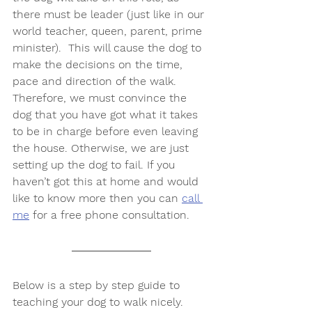
there must be leader (just like in our 
world teacher, queen, parent, prime 
minister).  This will cause the dog to 
make the decisions on the time, 
pace and direction of the walk. 
Therefore, we must convince the 
dog that you have got what it takes 
to be in charge before even leaving 
the house. Otherwise, we are just 
setting up the dog to fail. If you 
haven’t got this at home and would 
like to know more then you can 
call 
me
 for a free phone consultation.
Below is a step by step guide to 
teaching your dog to walk nicely. 