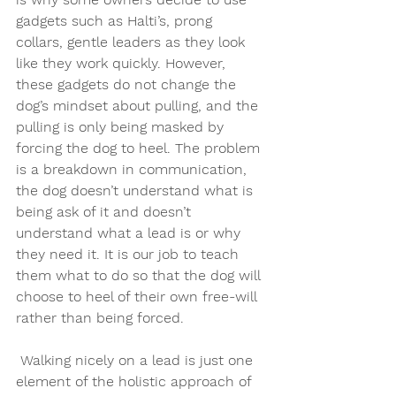
gadgets such as Halti’s, prong 
collars, gentle leaders as they look 
like they work quickly. However, 
these gadgets do not change the 
dog’s mindset about pulling, and the 
pulling is only being masked by 
forcing the dog to heel. The problem 
is a breakdown in communication, 
the dog doesn’t understand what is 
being ask of it and doesn’t 
understand what a lead is or why 
they need it. It is our job to teach 
them what to do so that the dog will 
choose to heel of their own free-will 
rather than being forced.
 Walking nicely on a lead is just one 
element of the holistic approach of 