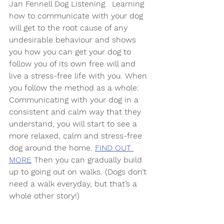
Jan Fennell Dog Listening.  Learning 
how to communicate with your dog 
will get to the root cause of any 
undesirable behaviour and shows 
you how you can get your dog to 
follow you of its own free will and 
live a stress-free life with you. When 
you follow the method as a whole: 
Communicating with your dog in a 
consistent and calm way that they 
understand, you will start to see a 
more relaxed, calm and stress-free 
dog around the home. 
FIND OUT 
MORE
 Then you can gradually build 
up to going out on walks. (Dogs don’t 
need a walk everyday, but that’s a 
whole other story!) 