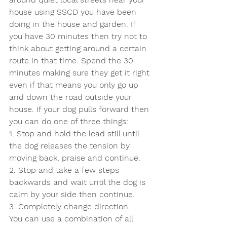
house using SSCD you have been 
doing in the house and garden. If 
you have 30 minutes then try not to 
think about getting around a certain 
route in that time. Spend the 30 
minutes making sure they get it right 
even if that means you only go up 
and down the road outside your 
house. If your dog pulls forward then 
you can do one of three things:
1. Stop and hold the lead still until 
the dog releases the tension by 
moving back, praise and continue.
2. Stop and take a few steps 
backwards and wait until the dog is 
calm by your side then continue.
3. Completely change direction.
You can use a combination of all 