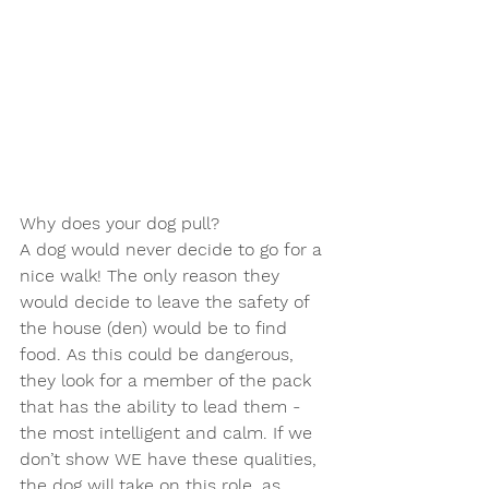
Why does your dog pull?
A dog would never decide to go for a 
nice walk! The only reason they 
would decide to leave the safety of 
the house (den) would be to find 
food. As this could be dangerous, 
they look for a member of the pack 
that has the ability to lead them - 
the most intelligent and calm. If we 
don’t show WE have these qualities, 
the dog will take on this role, as 