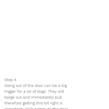
Step 4
Going out of the door can be a big 
trigger for a lot of dogs. They will 
barge out and immediately pull, 
therefore getting this bit right is 
important. Walk calmly to the door 