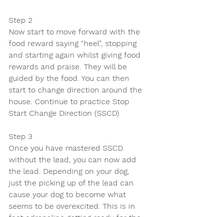
Step 2
Now start to move forward with the 
food reward saying “heel”, stopping 
and starting again whilst giving food 
rewards and praise. They will be 
guided by the food. You can then 
start to change direction around the 
house. Continue to practice Stop 
Start Change Direction (SSCD)
Step 3 
Once you have mastered SSCD 
without the lead, you can now add 
the lead. Depending on your dog, 
just the picking up of the lead can 
cause your dog to become what 
seems to be overexcited. This is in 