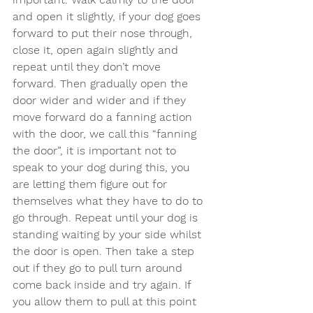
and open it slightly, if your dog goes 
forward to put their nose through, 
close it, open again slightly and 
repeat until they don’t move 
forward. Then gradually open the 
door wider and wider and if they 
move forward do a fanning action 
with the door, we call this “fanning 
the door”, it is important not to 
speak to your dog during this, you 
are letting them figure out for 
themselves what they have to do to 
go through. Repeat until your dog is 
standing waiting by your side whilst 
the door is open. Then take a step 
out if they go to pull turn around 
come back inside and try again. If 
you allow them to pull at this point 