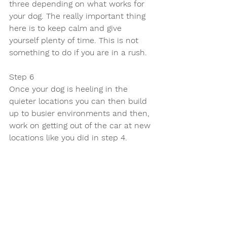
three depending on what works for 
your dog. The really important thing 
here is to keep calm and give 
yourself plenty of time. This is not 
something to do if you are in a rush.
Step 6 
Once your dog is heeling in the 
quieter locations you can then build 
up to busier environments and then, 
work on getting out of the car at new 
locations like you did in step 4.
If you have more than one dog then 
do this with them individually and 
then join them together once they 
have both mastered it 100%.
If you would like to know more about 