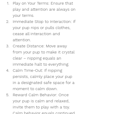
Play on Your Terms:
 Ensure that 
play and attention are always on 
your terms.
Immediate Stop to Interaction:
 If 
your pup nips or pulls clothes, 
cease all interaction and 
attention.
Create Distance:
 Move away 
from your pup to make it crystal 
clear – nipping equals an 
immediate halt to everything.
Calm Time-Out:
 If nipping 
persists, calmly place your pup 
in a designated safe space for a 
moment to calm down.
Reward Calm Behavior:
 Once 
your pup is calm and relaxed, 
invite them to play with a toy. 
Calm behavior equals continued 