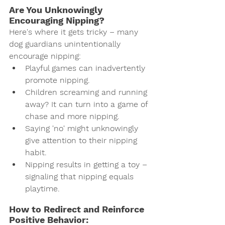
Are You Unknowingly 
Encouraging Nipping?
Here's where it gets tricky – many 
dog guardians unintentionally 
encourage nipping:
Playful games can inadvertently 
promote nipping.
Children screaming and running 
away? It can turn into a game of 
chase and more nipping.
Saying 'no' might unknowingly 
give attention to their nipping 
habit.
Nipping results in getting a toy – 
signaling that nipping equals 
playtime.
How to Redirect and Reinforce 
Positive Behavior: