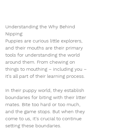
Understanding the Why Behind 
Nipping:
Puppies are curious little explorers, 
and their mouths are their primary 
tools for understanding the world 
around them. From chewing on 
things to mouthing – including you – 
it's all part of their learning process.
In their puppy world, they establish 
boundaries for biting with their litter 
mates. Bite too hard or too much, 
and the game stops. But when they 
come to us, it's crucial to continue 
setting these boundaries.