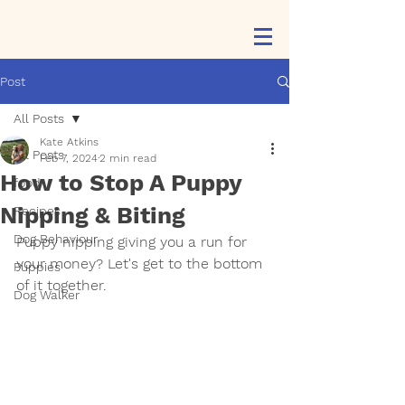
Post
All Posts
Kate Atkins
All Posts
Feb 7, 2024
2 min read
How to Stop A Puppy
food
Nipping & Biting
Recipes
Dog Behaviour
Puppy nipping giving you a run for 
your money? Let's get to the bottom 
Puppies
of it together.
Dog Walker