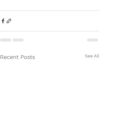
See All
Recent Posts