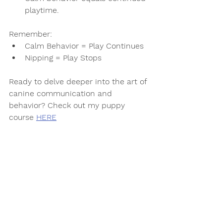
playtime.
Remember:
Calm Behavior = Play Continues
Nipping = Play Stops
Ready to delve deeper into the art of 
canine communication and 
behavior? Check out my puppy 
course 
HERE